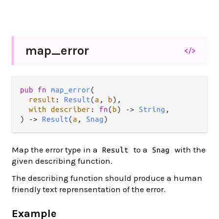
map_
error
</>
pub fn 
map_error
(

result
: 
Result
(
a
, 
b
),

with describer
: 
fn
(
b
) -> 
String
,

) -> 
Result
(
a
, 
Snag
)
Map the error type in a
to a
with the
Result
Snag
given describing function.
The describing function should produce a human
friendly text reprensentation of the error.
Example