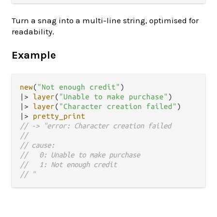
Turn a snag into a multi-line string, optimised for
readability.
Example
new
(
"Not enough credit"
|>
layer
(
"Unable to make purchase"
|>
layer
(
"Character creation failed"
|>
pretty_print
// -> "error: Character creation failed
//
// cause:
//   0: Unable to make purchase
//   1: Not enough credit
// "