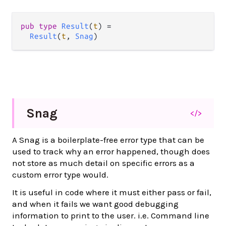
pub type 
Result
(
t
) =

Result
(
t
, 
Snag
)
Snag
</>
A Snag is a boilerplate-free error type that can be
used to track why an error happened, though does
not store as much detail on specific errors as a
custom error type would.
It is useful in code where it must either pass or fail,
and when it fails we want good debugging
information to print to the user. i.e. Command line