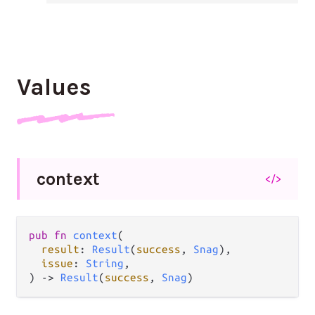
Values
context
</>
pub fn 
context
(

result
: 
Result
(
success
, 
Snag
),

issue
: 
String
,

) -> 
Result
(
success
, 
Snag
)