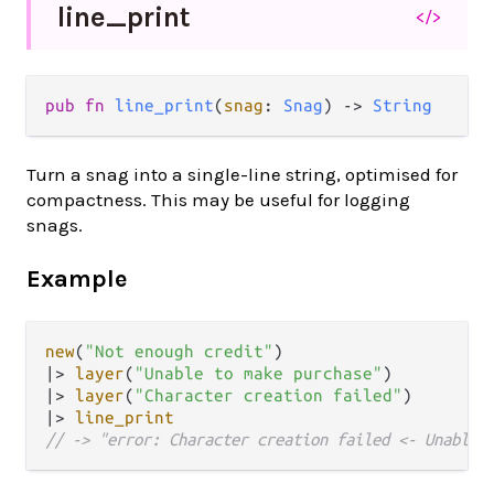
line_
print
</>
pub fn 
line_print
(
snag
: 
Snag
) -> 
String
Turn a snag into a single-line string, optimised for
compactness. This may be useful for logging
snags.
Example
new
(
"Not enough credit"
|>
layer
(
"Unable to make purchase"
|>
layer
(
"Character creation failed"
|>
line_print
// -> "error: Character creation failed <- Unable 