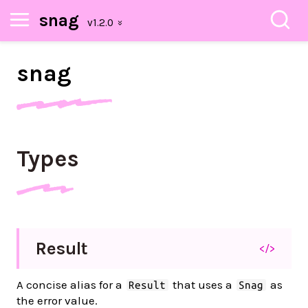
snag
snag
Types
Result
</>
A concise alias for a
that uses a
as
Result
Snag
the error value.