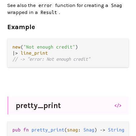
See also the
function for creating a
error
Snag
wrapped in a
.
Result
Example
new
(
"Not enough credit"
|>
line_print
// -> "error: Not enough credit"
pretty_
print
</>
pub fn 
pretty_print
(
snag
: 
Snag
) -> 
String