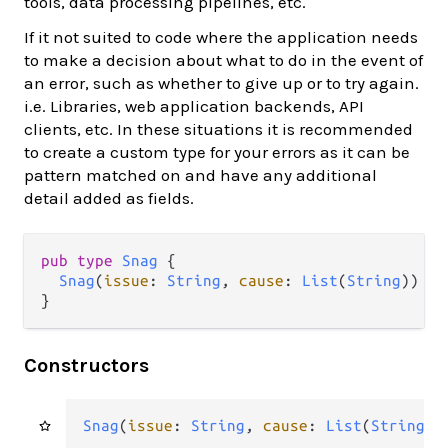
tools, data processing pipelines, etc.
If it not suited to code where the application needs
to make a decision about what to do in the event of
an error, such as whether to give up or to try again.
i.e. Libraries, web application backends, API
clients, etc. In these situations it is recommended
to create a custom type for your errors as it can be
pattern matched on and have any additional
detail added as fields.
pub type 
Snag
 {

Snag
(
issue
: 
String
, 
cause
: 
List
(
String
))

}
Constructors
Snag
(
issue
: 
String
, 
cause
: 
List
(
String
))