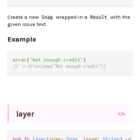
Create a new
wrapped in a
with the
Snag
Result
given issue text.
Example
error
(
"Not enough credit"
// -> Error(new("Not enough credit"))
layer
</>
pub fn 
layer
(
snag
: 
Snag
, 
issue
: 
String
) -> 
Sn