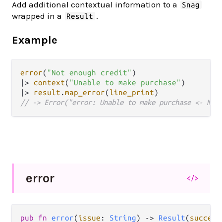
Add additional contextual information to a
Snag
wrapped in a
.
Result
Example
error
(
"Not enough credit"
|>
context
(
"Unable to make purchase"
|>
result
.
map_error
(
line_print
// -> Error("error: Unable to make purchase <- Not
error
</>
pub fn 
error
(
issue
: 
String
) -> 
Result
(
success