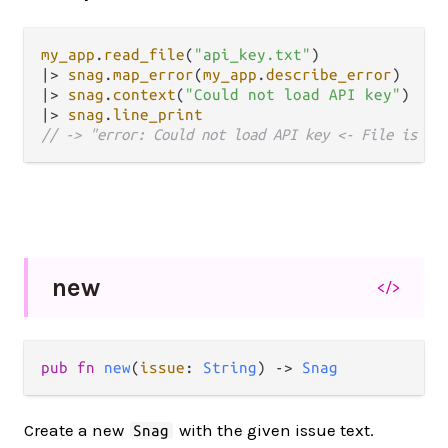
my_app
.
read_file
(
"api_key.txt"
|>
snag
.
map_error
(
my_app
.
describe_error
|>
snag
.
context
(
"Could not load API key"
|>
snag
.
line_print
// -> "error: Could not load API key <- File is lo
new
</>
pub fn 
new
(
issue
: 
String
) -> 
Snag
Create a new
with the given issue text.
Snag