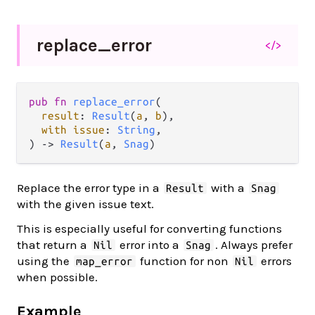
replace_
error
</>
pub fn 
replace_error
(

result
: 
Result
(
a
, 
b
),

with issue
: 
String
,

) -> 
Result
(
a
, 
Snag
)
Replace the error type in a
with a
Result
Snag
with the given issue text.
This is especially useful for converting functions
that return a
error into a
. Always prefer
Nil
Snag
using the
function for non
errors
map_error
Nil
when possible.
Example