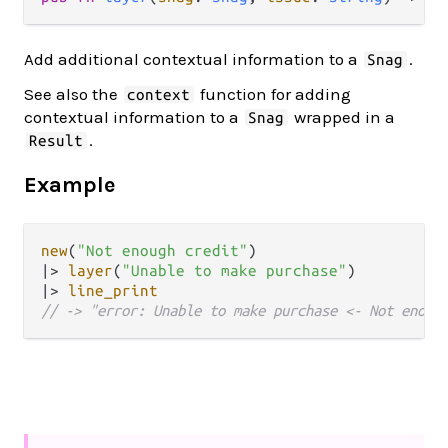
Add additional contextual information to a
.
Snag
See also the
function for adding
context
contextual information to a
wrapped in a
Snag
.
Result
Example
new
(
"Not enough credit"
|>
layer
(
"Unable to make purchase"
|>
line_print
// -> "error: Unable to make purchase <- Not enoug